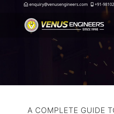
enquiry@venusengineers.com
+91-9810
A COMPLETE GUIDE 