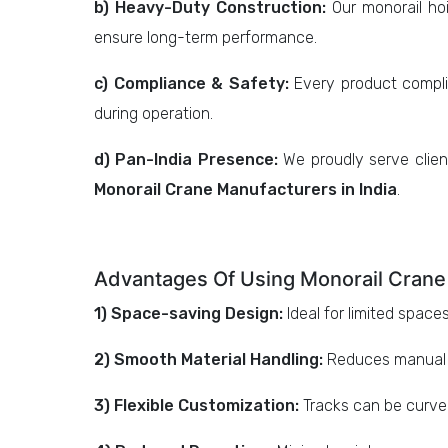
b) Heavy-Duty Construction:
Our monorail hoi
ensure long-term performance.
c) Compliance & Safety:
Every product complie
during operation.
d) Pan-India Presence:
We proudly serve clien
Monorail Crane Manufacturers in India
.
Advantages Of Using Monorail Crane
1) Space-saving Design:
Ideal for limited spac
2) Smooth Material Handling:
Reduces manual ef
3) Flexible Customization:
Tracks can be curve