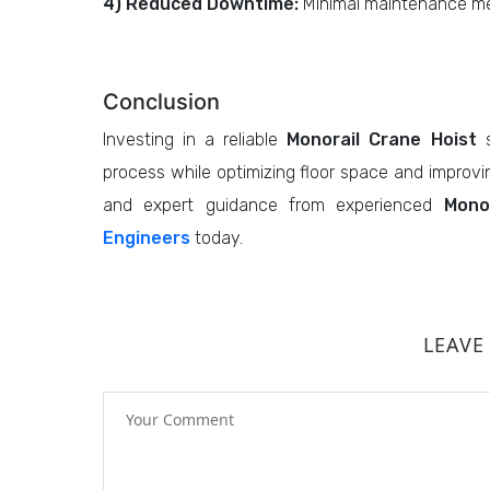
4) Reduced Downtime:
Minimal maintenance me
Conclusion
Investing in a reliable
Monorail Crane Hoist
s
process while optimizing floor space and improvin
and expert guidance from experienced
Mono
Engineers
today.
LEAVE