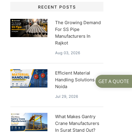
RECENT POSTS
The Growing Demand
For SS Pipe
Manufacturers In
Rajkot
Aug 03, 2026
Efficient Material
Handling Solutions In
GET A QUOTE
Noida
Jul 29, 2026
What Makes Gantry
Crane Manufacturers
In Surat Stand Out?