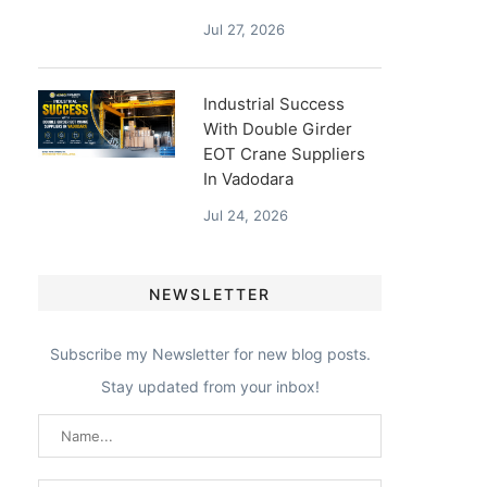
Jul 27, 2026
Industrial Success
With Double Girder
EOT Crane Suppliers
In Vadodara
Jul 24, 2026
NEWSLETTER
Subscribe my Newsletter for new blog posts.
Stay updated from your inbox!