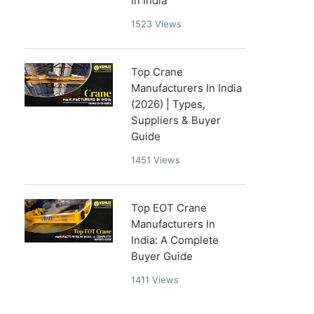
In India
1523
Views
Top Crane
Manufacturers In India
(2026) | Types,
Suppliers & Buyer
Guide
1451
Views
Top EOT Crane
Manufacturers In
India: A Complete
Buyer Guide
1411
Views