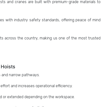
sts and cranes are built with premium-grade materials to
s with industry safety standards, offering peace of mind
ts across the country, making us one of the most trusted
 Hoists
es and narrow pathways.
fort and increases operational efficiency.
d or extended depending on the workspace.