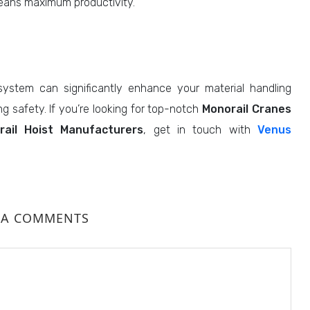
ans maximum productivity.
ystem can significantly enhance your material handling
g safety. If you’re looking for top-notch
Monorail Cranes
rail Hoist Manufacturers
, get in touch with
Venus
 A COMMENTS