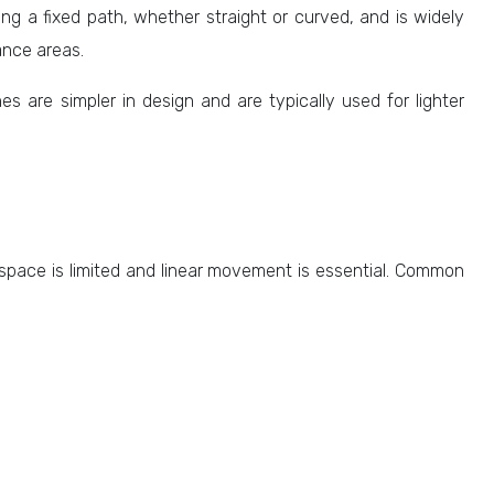
along a fixed path, whether straight or curved, and is widely
ance areas.
es are simpler in design and are typically used for lighter
 space is limited and linear movement is essential. Common