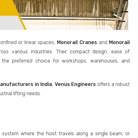
confined or linear spaces,
Monorail Cranes
and
Monorail
ss various industries. Their compact design, ease of
 the preferred choice for workshops, warehouses, and
anufacturers in India
,
Venus Engineers
offers a robust
strial lifting needs.
g system where the hoist travels along a single beam, or