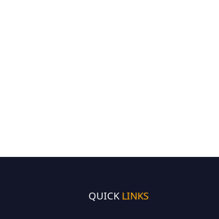
QUICK
LINKS