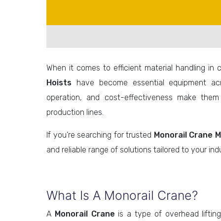
When it comes to efficient material handling in 
Hoists
have become essential equipment acro
operation, and cost-effectiveness make them
production lines.
If you're searching for trusted
Monorail Crane M
and reliable range of solutions tailored to your indu
What Is A Monorail Crane?
A
Monorail Crane
is a type of overhead liftin