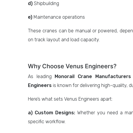
d)
Shipbuilding
e)
Maintenance operations
These cranes can be manual or powered, depend
on track layout and load capacity.
Why Choose Venus Engineers?
As leading
Monorail Crane Manufacturers
Engineers
is known for delivering high-quality, 
Here’s what sets Venus Engineers apart:
a) Custom Designs:
Whether you need a manua
specific workflow.