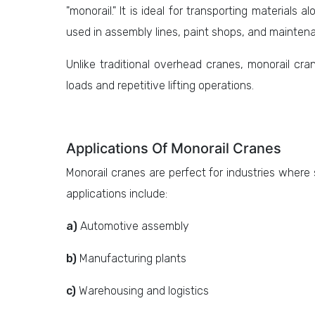
"monorail." It is ideal for transporting materials 
used in assembly lines, paint shops, and mainten
Unlike traditional overhead cranes, monorail cran
loads and repetitive lifting operations.
Applications Of Monorail Cranes
Monorail cranes are perfect for industries where
applications include:
a)
Automotive assembly
b)
Manufacturing plants
c)
Warehousing and logistics