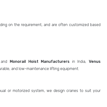
ing on the requirement, and are often customized based
and
Monorail Hoist Manufacturers
in India,
Venus
durable, and low-maintenance lifting equipment.
l or motorized system, we design cranes to suit your