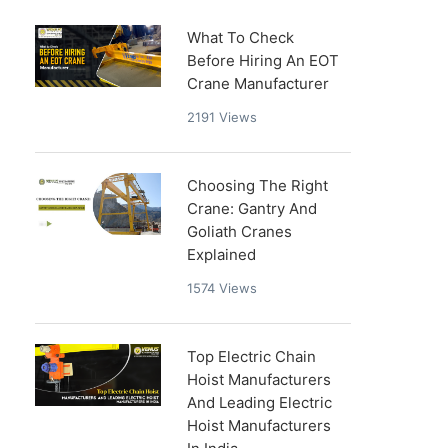
What To Check
Before Hiring An EOT
Crane Manufacturer
2191
Views
Choosing The Right
Crane: Gantry And
Goliath Cranes
Explained
1574
Views
Top Electric Chain
Hoist Manufacturers
And Leading Electric
Hoist Manufacturers