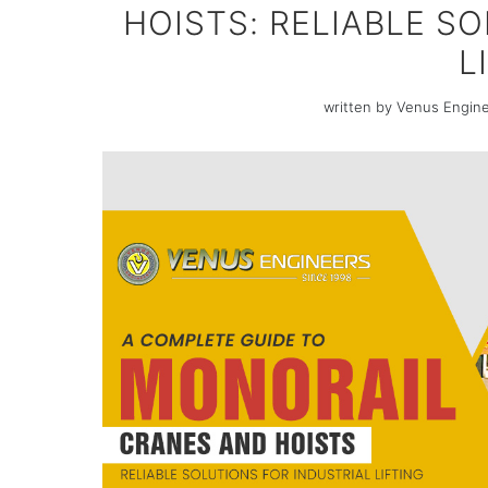
HOISTS: RELIABLE S
L
written by Venus Engin