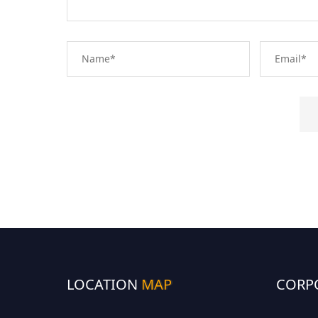
LOCATION
MAP
CORP