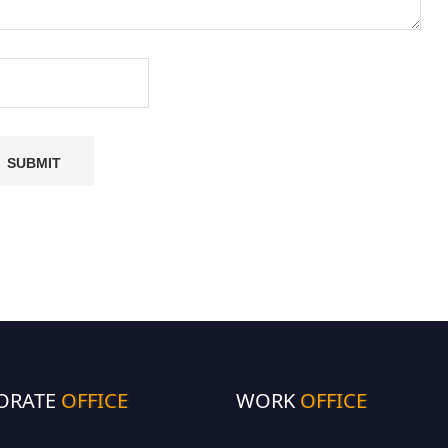
ORATE
OFFICE
WORK
OFFICE