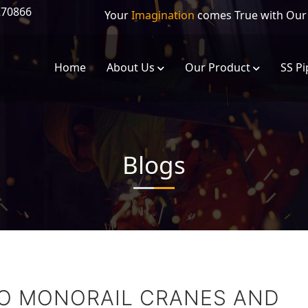
270866
Your
Imagination
comes True with Ou
Home
About Us
Our Product
SS Pi
Eot Crane
Foam Grabber 
Blogs
Single Girder Eot Crane
Circular Eot Cr
Double Girder Eot Crane
Grab Bucket C
Gantry/Goliath Cranes
Electric Crab Tr
Flame Proof EOT Cranes
TO MONORAIL CRANES AND