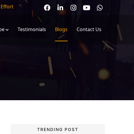
r
Effort
pe
Testimonials
Blogs
Contact Us
EOT Cranes
Electric Wire Rope Hoist
anes
Winch Machines
ranes
Chain Hoist
olley
Jib Cranes
TRENDING POST