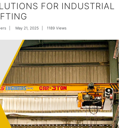
OLUTIONS FOR INDUSTRIAL
IFTING
eers
|
May 21, 2025
|
1189
Views