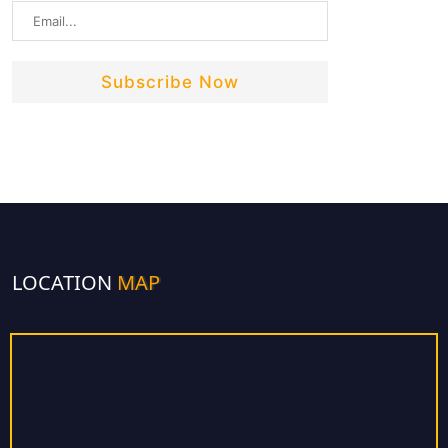
LOCATION
MAP