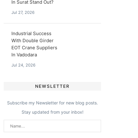
In Surat Stand Out?
Jul 27, 2026
Industrial Success
With Double Girder
EOT Crane Suppliers
In Vadodara
Jul 24, 2026
NEWSLETTER
Subscribe my Newsletter for new blog posts.
Stay updated from your inbox!