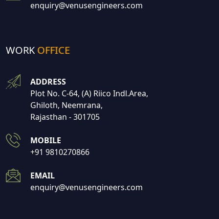
enquiry@venusengineers.com
WORK
OFFICE
ADDRESS
Plot No. C-64, (A) Riico Indl.Area,
Ghiloth, Neemrana,
Rajasthan - 301705
MOBILE
+91 9810270866
EMAIL
enquiry@venusengineers.com