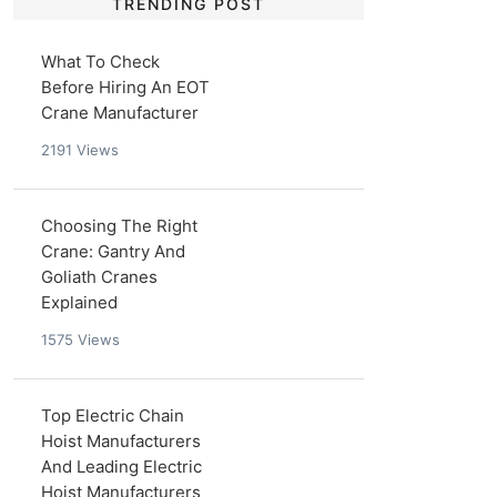
TRENDING POST
What To Check
Before Hiring An EOT
Crane Manufacturer
2191
Views
Choosing The Right
Crane: Gantry And
Goliath Cranes
Explained
1575
Views
Top Electric Chain
Hoist Manufacturers
And Leading Electric
Hoist Manufacturers