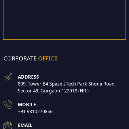
CORPORATE
OFFICE
ADDRESS
809, Tower B4 Spaze I-Tech Park Shona Road,
Sector 49, Gurgaon-122018 (HR.)
MOBILE
+91 9810270866
EMAIL