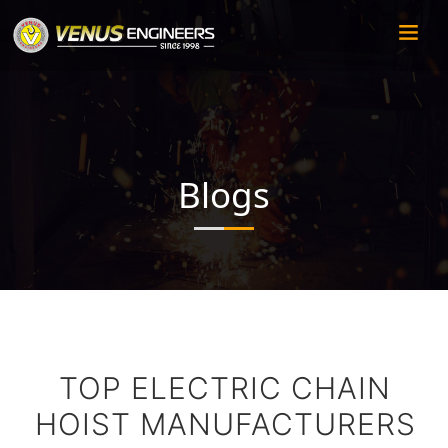
Blogs
TOP ELECTRIC CHAIN
HOIST MANUFACTURERS