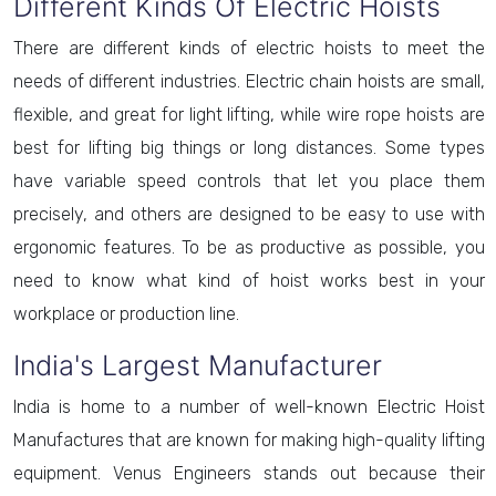
Different Kinds Of Electric Hoists
There are different kinds of electric hoists to meet the
needs of different industries. Electric chain hoists are small,
flexible, and great for light lifting, while wire rope hoists are
best for lifting big things or long distances. Some types
have variable speed controls that let you place them
precisely, and others are designed to be easy to use with
ergonomic features. To be as productive as possible, you
need to know what kind of hoist works best in your
workplace or production line.
India's Largest Manufacturer
India is home to a number of well-known Electric Hoist
Manufactures that are known for making high-quality lifting
equipment. Venus Engineers stands out because their