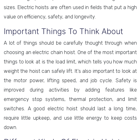
sizes. Electric hoists are often used in fields that put a high
value on efficiency, safety, and longevity.
Important Things To Think About
A lot of things should be carefully thought through when
choosing an electric chain hoist. One of the most important
things to look at is the load limit, which tells you how much
weight the hoist can safely lift. It's also important to look at
the motor power, lifting speed, and job cycle. Safety is
improved during activities by adding features like
emergency stop systems, thermal protection, and limit
switches. A good electric hoist should last a long time,
require little upkeep, and use little energy to keep costs
down.