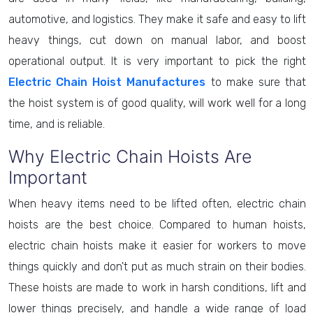
automotive, and logistics. They make it safe and easy to lift
heavy things, cut down on manual labor, and boost
operational output. It is very important to pick the right
Electric Chain Hoist Manufactures
to make sure that
the hoist system is of good quality, will work well for a long
time, and is reliable.
Why Electric Chain Hoists Are
Important
When heavy items need to be lifted often, electric chain
hoists are the best choice. Compared to human hoists,
electric chain hoists make it easier for workers to move
things quickly and don't put as much strain on their bodies.
These hoists are made to work in harsh conditions, lift and
lower things precisely, and handle a wide range of load