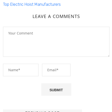
Top Electric Hoist Manufacturers
LEAVE A COMMENTS