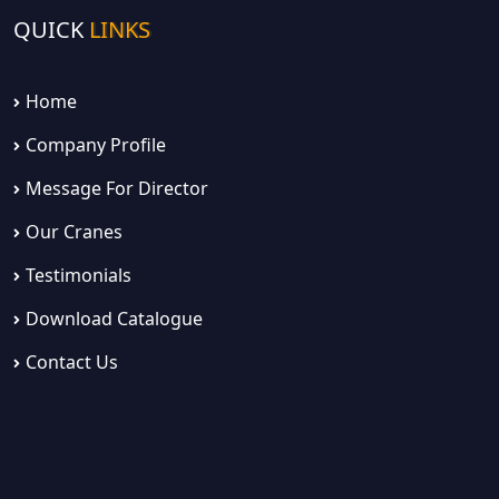
QUICK
LINKS
Home
Company Profile
Message For Director
Our Cranes
Testimonials
Download Catalogue
Contact Us