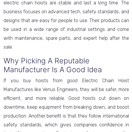
electric chain hoists are stable and last a long time. The
business focuses on advanced tech, safety standards, and
designs that are easy for people to use. Their products can
be used in a wide range of industrial settings and come
with maintenance, spare parts, and expert help after the
sale.
Why Picking A Reputable
Manufacturer Is A Good Idea
If you buy hoists from good Electric Chain Hoist
Manufactures like Venus Engineers, they will be safer, more
efficient, and more reliable. Good hoists cut down on
downtime, keep equipment from breaking down, and boost
production. Another benefit is that they follow international
safety standards, which gives companies confidence in