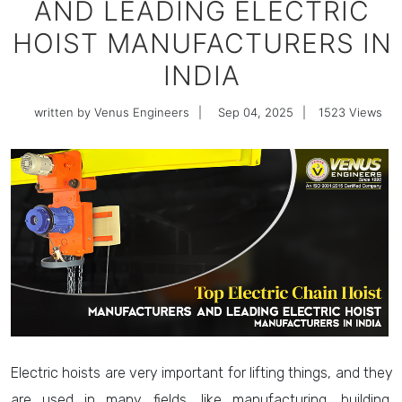
AND LEADING ELECTRIC
HOIST MANUFACTURERS IN
INDIA
written by Venus Engineers
|
Sep 04, 2025
|
1523
Views
Electric hoists are very important for lifting things, and they
are used in many fields, like manufacturing, building,