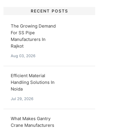
RECENT POSTS
The Growing Demand
For SS Pipe
Manufacturers In
Rajkot
Aug 03, 2026
Efficient Material
Handling Solutions In
Noida
Jul 29, 2026
What Makes Gantry
Crane Manufacturers