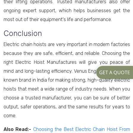
their lifting operations. Trusted manufacturers also offer
ongoing expert support, which helps businesses get the
most out of their equipment's life and performance.
Conclusion
Electric chain hoists are very important in modern factories
because they are safe, efficient, and reliable. Choosing the
right Electric Hoist Manufactures will give you peace of
mind and long-lasting efficiency. Venus Engineers is a well-
GET A QUOTE
known brand in India for making strong, high-quality electric
hoists that meet a wide range of industry needs. When you
choose a trusted manufacturer, you can be sure of better
output, safer operations, and the same results for years to
come.
Also Read:-
Choosing the Best Electric Chain Hoist From