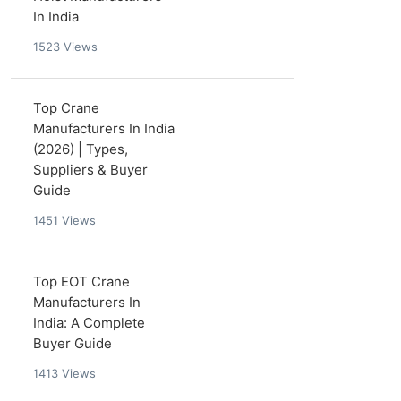
In India
1523
Views
Top Crane
Manufacturers In India
(2026) | Types,
Suppliers & Buyer
Guide
1451
Views
Top EOT Crane
Manufacturers In
India: A Complete
Buyer Guide
1413
Views