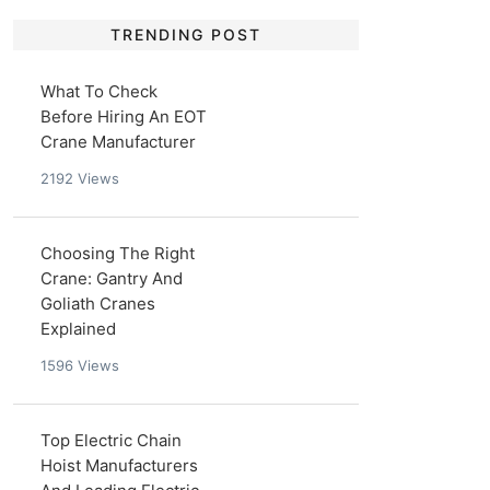
TRENDING POST
What To Check
Before Hiring An EOT
Crane Manufacturer
2192
Views
Choosing The Right
Crane: Gantry And
Goliath Cranes
Explained
1596
Views
Top Electric Chain
Hoist Manufacturers