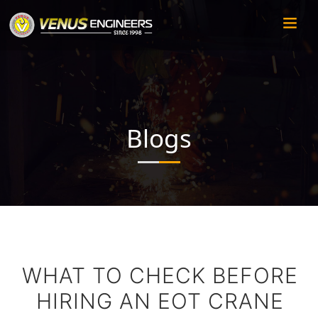
Blogs
WHAT TO CHECK BEFORE
HIRING AN EOT CRANE