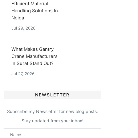
Efficient Material
Handling Solutions In
Noida
Jul 29, 2026
What Makes Gantry
Crane Manufacturers
In Surat Stand Out?
Jul 27, 2026
NEWSLETTER
Subscribe my Newsletter for new blog posts.
Stay updated from your inbox!