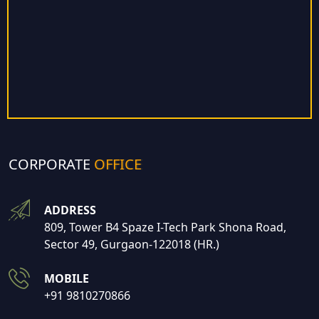
CORPORATE
OFFICE
ADDRESS
809, Tower B4 Spaze I-Tech Park Shona Road,
Sector 49, Gurgaon-122018 (HR.)
MOBILE
+91 9810270866