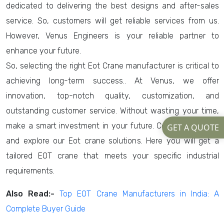
dedicated to delivering the best designs and after-sales
service. So, customers will get reliable services from us.
However, Venus Engineers is your reliable partner to
enhance your future.
So, selecting the right Eot Crane manufacturer is critical to
achieving long-term success.. At Venus, we offer
innovation, top-notch quality, customization, and
outstanding customer service. Without wasting your time,
make a smart investment in your future. Consult us today
GET A QUOTE
and explore our Eot crane solutions. Here you will get a
tailored EOT crane that meets your specific industrial
requirements.
Also Read:-
Top EOT Crane Manufacturers in India: A
Complete Buyer Guide