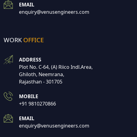
EMAIL
enquiry@venusengineers.com
WORK
OFFICE
ADDRESS
Plot No. C-64, (A) Riico Indl.Area,
Ghiloth, Neemrana,
Rajasthan - 301705
MOBILE
+91 9810270866
EMAIL
enquiry@venusengineers.com