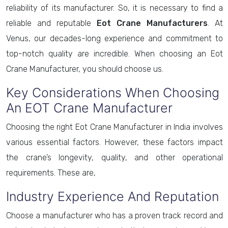
reliability of its manufacturer. So, it is necessary to find a
reliable and reputable
Eot Crane Manufacturers
. At
Venus, our decades-long experience and commitment to
top-notch quality are incredible. When choosing an Eot
Crane Manufacturer, you should choose us.
Key Considerations When Choosing
An EOT Crane Manufacturer
Choosing the right Eot Crane Manufacturer in India involves
various essential factors. However, these factors impact
the crane’s longevity, quality, and other operational
requirements. These are,
Industry Experience And Reputation
Choose a manufacturer who has a proven track record and