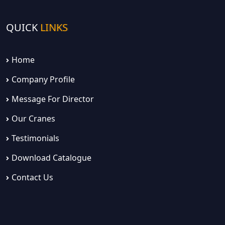
QUICK
LINKS
Home
Company Profile
Message For Director
Our Cranes
Testimonials
Download Catalogue
Contact Us