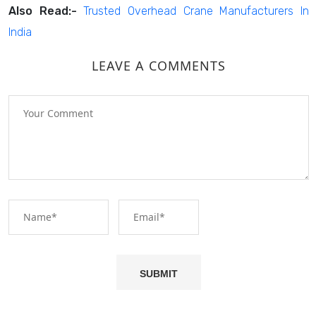
Also Read:-
Trusted Overhead Crane Manufacturers In
India
LEAVE A COMMENTS