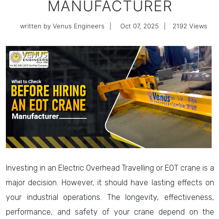
MANUFACTURER
written by Venus Engineers
|
Oct 07, 2025
|
2192
Views
Investing in an Electric Overhead Travelling or EOT crane is a
major decision. However, it should have lasting effects on
your industrial operations. The longevity, effectiveness,
performance, and safety of your crane depend on the