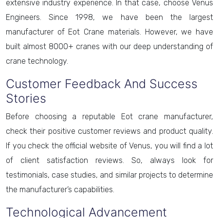
extensive industry experience. In that case, choose Venus
Engineers. Since 1998, we have been the largest
manufacturer of Eot Crane materials. However, we have
built almost 8000+ cranes with our deep understanding of
crane technology.
Customer Feedback And Success
Stories
Before choosing a reputable Eot crane manufacturer,
check their positive customer reviews and product quality.
If you check the official website of Venus, you will find a lot
of client satisfaction reviews. So, always look for
testimonials, case studies, and similar projects to determine
the manufacturer’s capabilities.
Technological Advancement