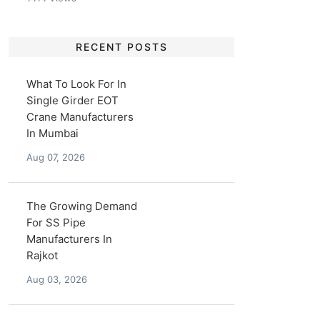
RECENT POSTS
What To Look For In
Single Girder EOT
Crane Manufacturers
In Mumbai
Aug 07, 2026
The Growing Demand
For SS Pipe
Manufacturers In
Rajkot
Aug 03, 2026