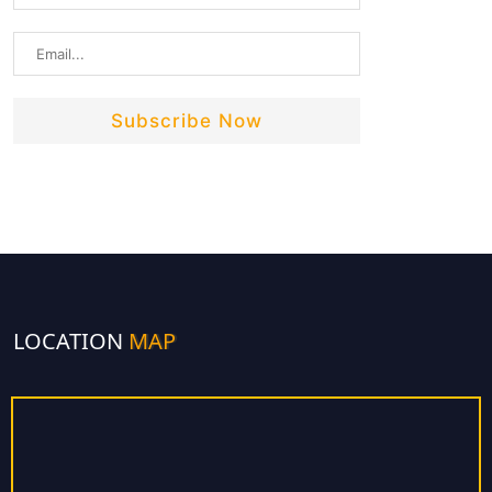
LOCATION
MAP