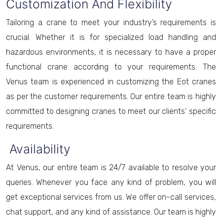
Customization And Flexibility
Tailoring a crane to meet your industry’s requirements is
crucial. Whether it is for specialized load handling and
hazardous environments, it is necessary to have a proper
functional crane according to your requirements. The
Venus team is experienced in customizing the Eot cranes
as per the customer requirements. Our entire team is highly
committed to designing cranes to meet our clients’ specific
requirements.
Availability
At Venus, our entire team is 24/7 available to resolve your
queries. Whenever you face any kind of problem, you will
get exceptional services from us. We offer on-call services,
chat support, and any kind of assistance. Our team is highly