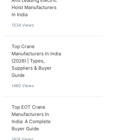
And Leading Electric
Hoist Manufacturers
In India
1534
Views
Top Crane
Manufacturers In India
(2026) | Types,
Suppliers & Buyer
Guide
1460
Views
Top EOT Crane
Manufacturers In
India: A Complete
Buyer Guide
1414
Views