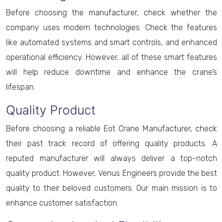
Before choosing the manufacturer, check whether the
company uses modern technologies. Check the features
like automated systems and smart controls, and enhanced
operational efficiency. However, all of these smart features
will help reduce downtime and enhance the crane’s
lifespan.
Quality Product
Before choosing a reliable Eot Crane Manufacturer, check
their past track record of offering quality products. A
reputed manufacturer will always deliver a top-notch
quality product. However, Venus Engineers provide the best
quality to their beloved customers. Our main mission is to
enhance customer satisfaction.