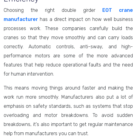
Choosing the right double girder
EOT crane
manufacturer
has a direct impact on how well business
processes work. These companies carefully build the
cranes so that they move smoothly and can carry loads
correctly. Automatic controls, anti-sway, and high-
performance motors are some of the more advanced
features that help reduce operational faults and the need
for human intervention.
This means moving things around faster and making the
work run more smoothly. Manufacturers also put a lot of
emphasis on safety standards, such as systems that stop
overloading and motor breakdowns. To avoid sudden
breakdowns, it's also important to get regular maintenance
help from manufacturers you can trust.