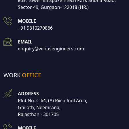
809, Tower B4 Spaze I-Tech Park Shona Road,
Sector 49, Gurgaon-122018 (HR.)
MOBILE
+91 9810270866
EMAIL
enquiry@venusengineers.com
WORK
OFFICE
ADDRESS
Plot No. C-64, (A) Riico Indl.Area,
Ghiloth, Neemrana,
Rajasthan - 301705
MOBILE