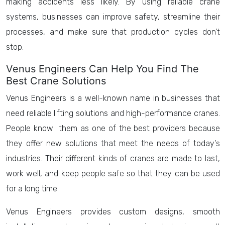
making accidents less likely. By using reliable crane
systems, businesses can improve safety, streamline their
processes, and make sure that production cycles don't
stop.
Venus Engineers Can Help You Find The
Best Crane Solutions
Venus Engineers is a well-known name in businesses that
need reliable lifting solutions and high-performance cranes.
People know them as one of the best providers because
they offer new solutions that meet the needs of today's
industries. Their different kinds of cranes are made to last,
work well, and keep people safe so that they can be used
for a long time.
Venus Engineers provides custom designs, smooth