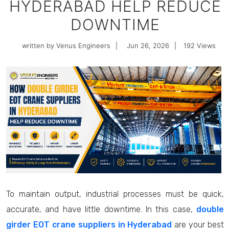
HYDERABAD HELP REDUCE
DOWNTIME
written by Venus Engineers
|
Jun 26, 2026
|
192
Views
To maintain output, industrial processes must be quick,
accurate, and have little downtime. In this case,
double
girder EOT crane suppliers in Hyderabad
are your best