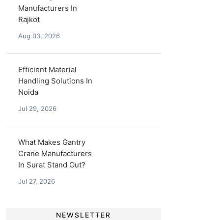
Manufacturers In
Rajkot
Aug 03, 2026
Efficient Material
Handling Solutions In
Noida
Jul 29, 2026
What Makes Gantry
Crane Manufacturers
In Surat Stand Out?
Jul 27, 2026
NEWSLETTER