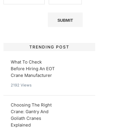
TRENDING POST
What To Check
Before Hiring An EOT
Crane Manufacturer
2192
Views
Choosing The Right
Crane: Gantry And
Goliath Cranes
Explained