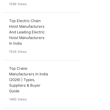
1596
Views
Top Electric Chain
Hoist Manufacturers
And Leading Electric
Hoist Manufacturers
In India
1534
Views
Top Crane
Manufacturers In India
(2026) | Types,
Suppliers & Buyer
Guide
1460
Views