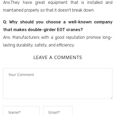
Ans:They have great equipment that is installed and
maintained properly so that it doesn't break down.
Q: Why should you choose a well-known company
that makes double-girder EOT cranes?
Ans: Manufacturers with a good reputation promise long-
lasting durability, safety, and efficiency.
LEAVE A COMMENTS