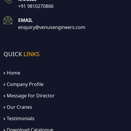
+91 9810270866
EMAIL
enquiry@venusengineers.com
QUICK
LINKS
Home
Company Profile
Message For Director
Our Cranes
Testimonials
Download Catalogue