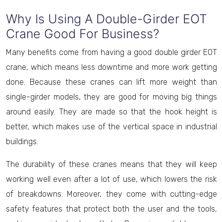
Why Is Using A Double-Girder EOT
Crane Good For Business?
Many benefits come from having a good double girder EOT
crane, which means less downtime and more work getting
done. Because these cranes can lift more weight than
single-girder models, they are good for moving big things
around easily. They are made so that the hook height is
better, which makes use of the vertical space in industrial
buildings.
The durability of these cranes means that they will keep
working well even after a lot of use, which lowers the risk
of breakdowns. Moreover, they come with cutting-edge
safety features that protect both the user and the tools,