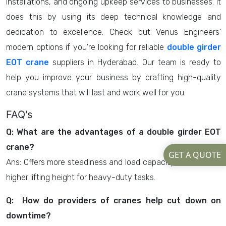
installations, and ongoing upkeep services to businesses. It
does this by using its deep technical knowledge and
dedication to excellence. Check out Venus Engineers'
modern options if you're looking for reliable
double girder
EOT crane
suppliers in Hyderabad. Our team is ready to
help you improve your business by crafting high-quality
crane systems that will last and work well for you.
FAQ's
Q: What are the advantages of a double girder EOT
crane?
GET A QUOTE
Ans: Offers more steadiness and load capacity, as well as a
higher lifting height for heavy-duty tasks.
Q: How do providers of cranes help cut down on
downtime?