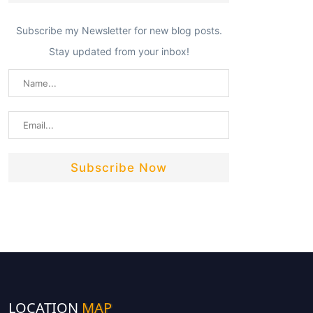
Subscribe my Newsletter for new blog posts.
Stay updated from your inbox!
LOCATION
MAP