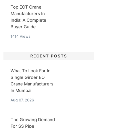
Top EOT Crane
Manufacturers In
India: A Complete
Buyer Guide
1414
Views
RECENT POSTS
What To Look For In
Single Girder EOT
Crane Manufacturers
In Mumbai
Aug 07, 2026
The Growing Demand
For SS Pipe