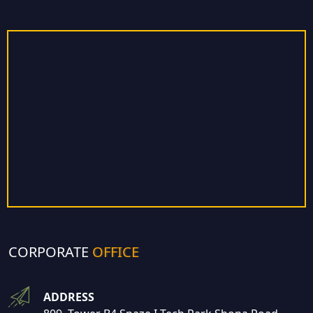
CORPORATE
OFFICE
ADDRESS