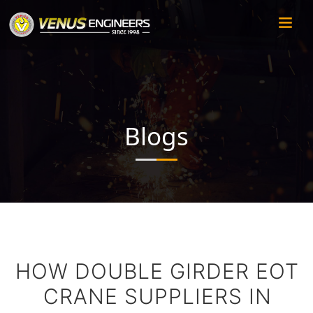
Blogs
HOW DOUBLE GIRDER EOT
CRANE SUPPLIERS IN