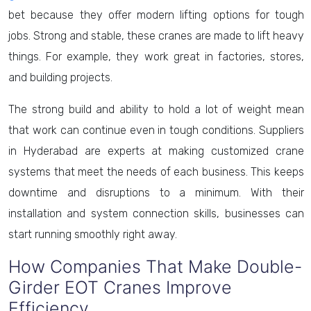
bet because they offer modern lifting options for tough
jobs. Strong and stable, these cranes are made to lift heavy
things. For example, they work great in factories, stores,
and building projects.
The strong build and ability to hold a lot of weight mean
that work can continue even in tough conditions. Suppliers
in Hyderabad are experts at making customized crane
systems that meet the needs of each business. This keeps
downtime and disruptions to a minimum. With their
installation and system connection skills, businesses can
start running smoothly right away.
How Companies That Make Double-
Girder EOT Cranes Improve
Efficiency