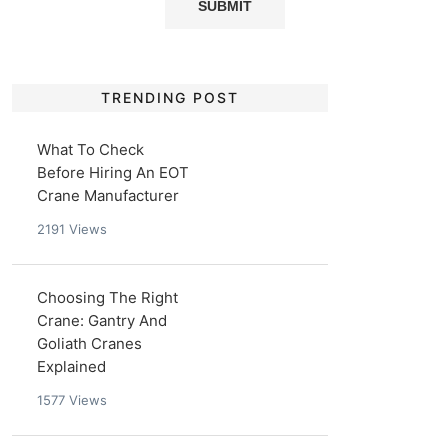
TRENDING POST
What To Check
Before Hiring An EOT
Crane Manufacturer
2191
Views
Choosing The Right
Crane: Gantry And
Goliath Cranes
Explained
1577
Views