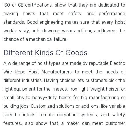
ISO or CE certifications, show that they are dedicated to
making hoists that meet safety and performance
standards. Good engineering makes sure that every hoist
works easily, cuts down on wear and tear, and lowers the
chance of a mechanical failure.
Different Kinds Of Goods
A wide range of hoist types are made by reputable Electric
Wire Rope Hoist Manufacturers to meet the needs of
different industries. Having choices lets customers pick the
right equipment for their needs, from light-weight hoists for
small jobs to heavy-duty hoists for big manufacturing or
building jobs. Customized solutions or add-ons, like variable
speed controls, remote operation systems, and safety
features, also show that a maker can meet customer