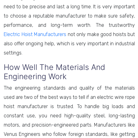
need to be precise and last a long time. It is very important
to choose a reputable manufacturer to make sure safety,
performance, and long-term worth. The trustworthy
Electric Hoist Manufacturers
not only make good hoists but
also offer ongoing help, which is very important in industrial
settings.
How Well The Materials And
Engineering Work
The engineering standards and quality of the materials
used are two of the best ways to tell if an electric wire rope
hoist manufacturer is trusted. To handle big loads and
constant use, you need high-quality steel, long-lasting
motors, and precision-engineered parts. Manufacturers like
Venus Engineers who follow foreign standards, like getting