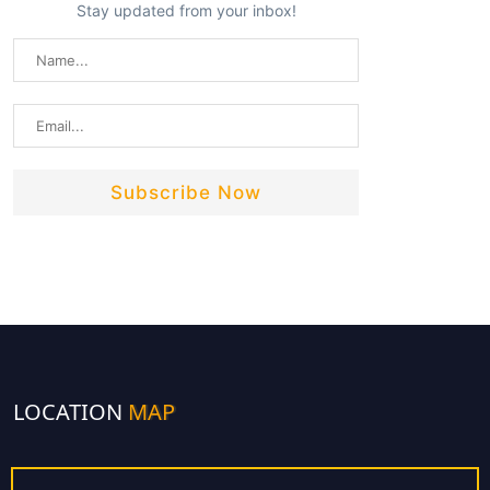
Stay updated from your inbox!
LOCATION
MAP