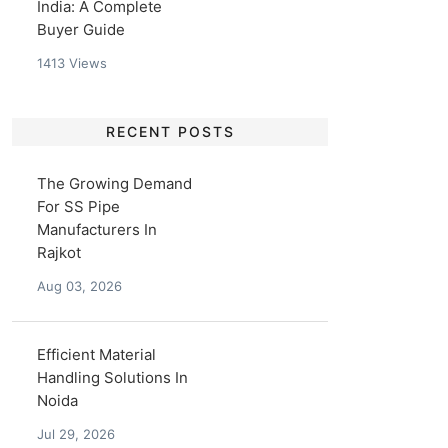
India: A Complete
Buyer Guide
1413
Views
RECENT POSTS
The Growing Demand
For SS Pipe
Manufacturers In
Rajkot
Aug 03, 2026
Efficient Material
Handling Solutions In
Noida
Jul 29, 2026