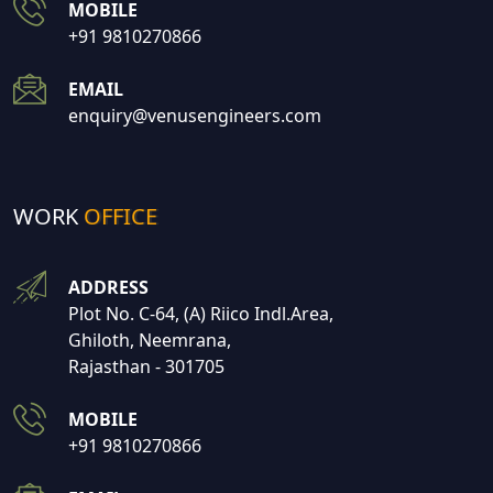
MOBILE
+91 9810270866
EMAIL
enquiry@venusengineers.com
WORK
OFFICE
ADDRESS
Plot No. C-64, (A) Riico Indl.Area,
Ghiloth, Neemrana,
Rajasthan - 301705
MOBILE
+91 9810270866