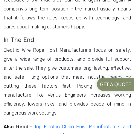
company's long-term position in the market usually means
that it follows the rules, keeps up with technology, and
cares about making customers happy.
In The End
Electric Wire Rope Hoist Manufacturers focus on safety,
give a wide range of products, and provide full support
after the sale. They give customers long-lasting, effective,
and safe lifting options that meet industrial needs by
GET A QUOTE
putting these factors first. Picking a trustworthy
manufacturer like Venus Engineers increases working
efficiency, lowers risks, and provides peace of mind in
dangerous work settings.
Also Read:-
Top Electric Chain Hoist Manufacturers and