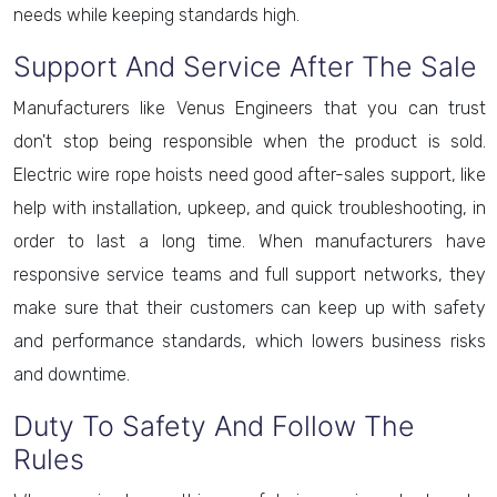
needs while keeping standards high.
Support And Service After The Sale
Manufacturers like Venus Engineers that you can trust
don't stop being responsible when the product is sold.
Electric wire rope hoists need good after-sales support, like
help with installation, upkeep, and quick troubleshooting, in
order to last a long time. When manufacturers have
responsive service teams and full support networks, they
make sure that their customers can keep up with safety
and performance standards, which lowers business risks
and downtime.
Duty To Safety And Follow The
Rules