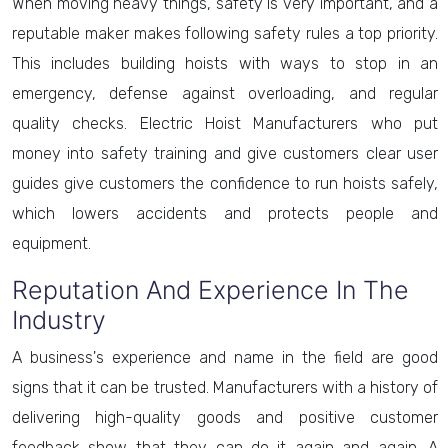
When moving heavy things, safety is very important, and a
reputable maker makes following safety rules a top priority.
This includes building hoists with ways to stop in an
emergency, defense against overloading, and regular
quality checks. Electric Hoist Manufacturers who put
money into safety training and give customers clear user
guides give customers the confidence to run hoists safely,
which lowers accidents and protects people and
equipment.
Reputation And Experience In The
Industry
A business's experience and name in the field are good
signs that it can be trusted. Manufacturers with a history of
delivering high-quality goods and positive customer
feedback show that they can do it again and again. A