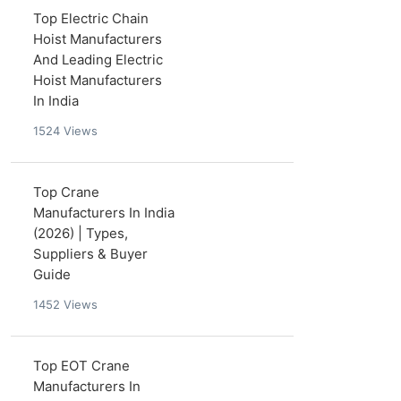
Top Electric Chain
Hoist Manufacturers
And Leading Electric
Hoist Manufacturers
In India
1524
Views
Top Crane
Manufacturers In India
(2026) | Types,
Suppliers & Buyer
Guide
1452
Views
Top EOT Crane
Manufacturers In