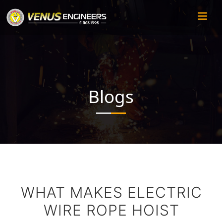
Blogs
WHAT MAKES ELECTRIC
WIRE ROPE HOIST