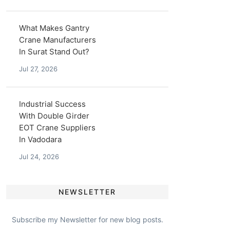
What Makes Gantry
Crane Manufacturers
In Surat Stand Out?
Jul 27, 2026
Industrial Success
With Double Girder
EOT Crane Suppliers
In Vadodara
Jul 24, 2026
NEWSLETTER
Subscribe my Newsletter for new blog posts.