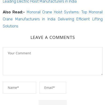
Leading Electric Hoist Manufacturers in India
Also Read:-
Monorail Crane Hoist Systems: Top Monorail
Crane Manufacturers in India Delivering Efficient Lifting
Solutions
LEAVE A COMMENTS