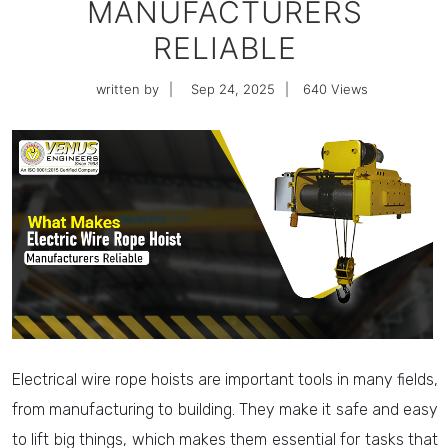
MANUFACTURERS
RELIABLE
written by
|
Sep 24, 2025
|
640
Views
Electrical wire rope hoists are important tools in many fields,
from manufacturing to building. They make it safe and easy
to lift big things, which makes them essential for tasks that