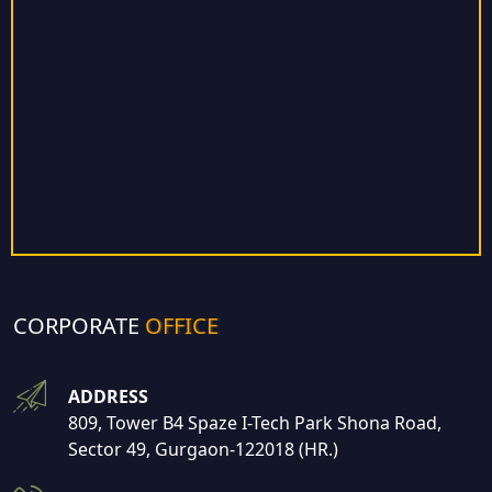
CORPORATE
OFFICE
ADDRESS
809, Tower B4 Spaze I-Tech Park Shona Road,
Sector 49, Gurgaon-122018 (HR.)