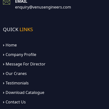
EMAIL
enquiry@venusengineers.com
QUICK
LINKS
Home
Company Profile
Message For Director
Our Cranes
Testimonials
Download Catalogue
Contact Us