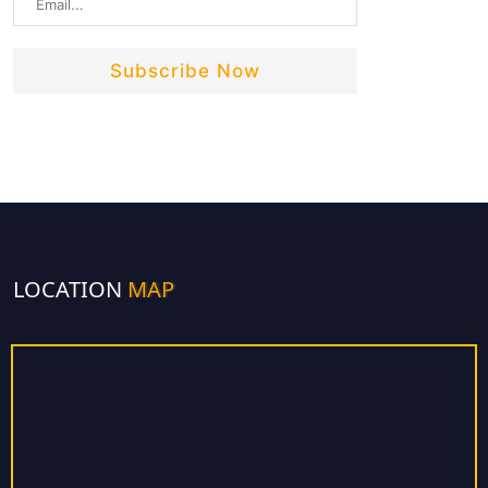
LOCATION
MAP