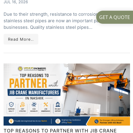
JUL 16, 2026
Due to their strength, resistance to corrosion, and long life,
GET A QUOTE
stainless steel pipes are now an important part of many
businesses. Quality stainless steel pipes…
Read More..
TOP REASONS TO PARTNER WITH JIB CRANE