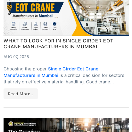
WHAT TO LOOK FOR IN SINGLE GIRDER EOT
CRANE MANUFACTURERS IN MUMBAI
AUG 07, 2026
Choosing the proper
Single Girder Eot Crane
Manufacturers in Mumbai
is a critical decision for sectors
that rely on effective material handling. Good crane…
Read More..