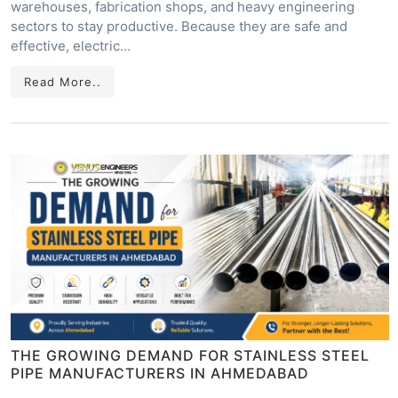
warehouses, fabrication shops, and heavy engineering
sectors to stay productive. Because they are safe and
effective, electric…
Read More..
THE GROWING DEMAND FOR STAINLESS STEEL
PIPE MANUFACTURERS IN AHMEDABAD