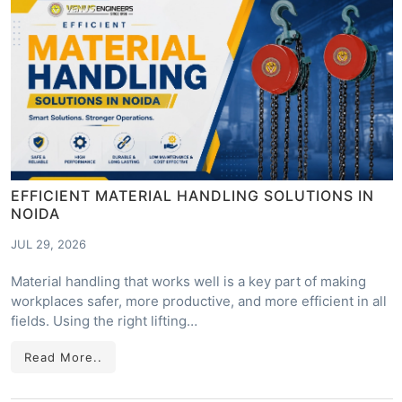
EFFICIENT MATERIAL HANDLING SOLUTIONS IN
NOIDA
JUL 29, 2026
Material handling that works well is a key part of making
workplaces safer, more productive, and more efficient in all
fields. Using the right lifting…
Read More..