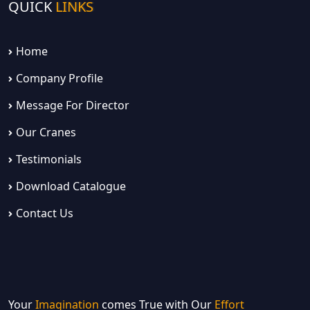
QUICK
LINKS
Home
Company Profile
Message For Director
Our Cranes
Testimonials
Download Catalogue
Contact Us
Your
Imagination
comes True with Our
Effort