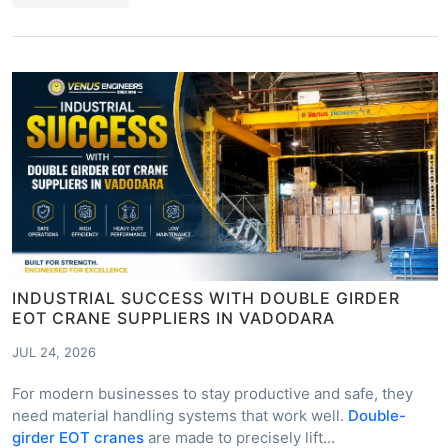
INDUSTRIAL SUCCESS WITH DOUBLE GIRDER
EOT CRANE SUPPLIERS IN VADODARA
JUL 24, 2026
For modern businesses to stay productive and safe, they
need material handling systems that work well.
Double-
girder EOT cranes
are made to precisely lift…