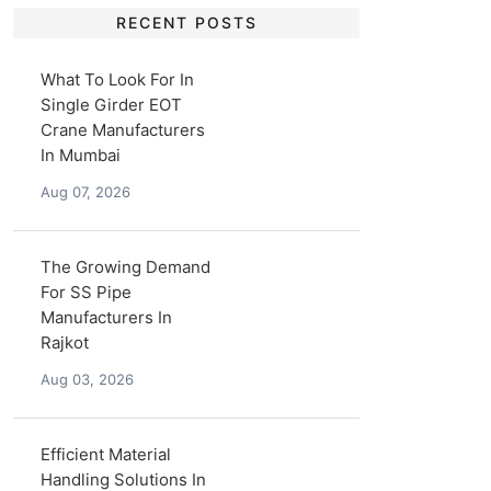
RECENT POSTS
What To Look For In
Single Girder EOT
Crane Manufacturers
In Mumbai
Aug 07, 2026
The Growing Demand
For SS Pipe
Manufacturers In
Rajkot
Aug 03, 2026
Efficient Material
Handling Solutions In